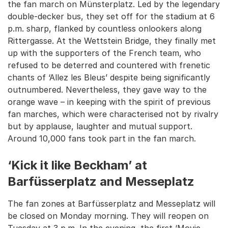
the fan march on Münsterplatz. Led by the legendary
double-decker bus, they set off for the stadium at 6
p.m. sharp, flanked by countless onlookers along
Rittergasse. At the Wettstein Bridge, they finally met
up with the supporters of the French team, who
refused to be deterred and countered with frenetic
chants of ‘Allez les Bleus’ despite being significantly
outnumbered. Nevertheless, they gave way to the
orange wave – in keeping with the spirit of previous
fan marches, which were characterised not by rivalry
but by applause, laughter and mutual support.
Around 10,000 fans took part in the fan march.
‘Kick it like Beckham’ at
Barfüsserplatz and Messeplatz
The fan zones at Barfüsserplatz and Messeplatz will
be closed on Monday morning. They will reopen on