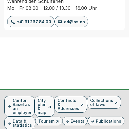
Während den Schulferien
Mo - Fr 08.00 - 12.00 / 13.30 - 16.00 Uhr
+41 61 267 84 00
ed@bs.ch
Fusszeile
Canton
City
Contacts
Collections
Basel as
plan
&
of laws
an
&
Addresses
employer
map
Data &
Tourism
Events
Publications
statistics