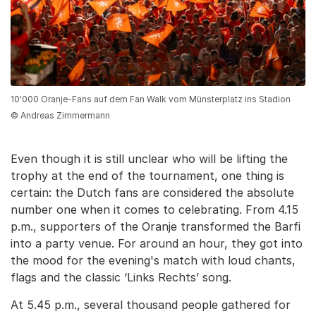
10'000 Oranje-Fans auf dem Fan Walk vom Münsterplatz ins Stadion
© Andreas Zimmermann
Even though it is still unclear who will be lifting the
trophy at the end of the tournament, one thing is
certain: the Dutch fans are considered the absolute
number one when it comes to celebrating. From 4.15
p.m., supporters of the Oranje transformed the Barfi
into a party venue. For around an hour, they got into
the mood for the evening's match with loud chants,
flags and the classic ‘Links Rechts’ song.
At 5.45 p.m., several thousand people gathered for