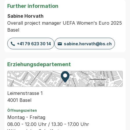
Further information
Sabine Horvath
Overall project manager UEFA Women's Euro 2025
Basel
+41 79 623 30 14
sabine.horvath@bs.ch
Erziehungsdepartement
Zur Karte von MapBS.
Externer Link, wird in einem
Leimenstrasse 1
4001 Basel
Öffnungszeiten
Montag - Freitag
08.00 - 12.00 Uhr / 13.30 - 17.00 Uhr