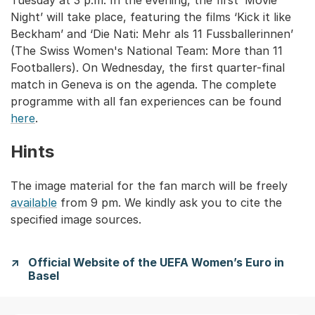
Tuesday at 3 p.m. In the evening, the first ‘Movie
Night’ will take place, featuring the films ‘Kick it like
Beckham’ and ‘Die Nati: Mehr als 11 Fussballerinnen’
(The Swiss Women's National Team: More than 11
Footballers). On Wednesday, the first quarter-final
match in Geneva is on the agenda. The complete
programme with all fan experiences can be found
here
.
Hints
The image material for the fan march will be freely
available
from 9 pm. We kindly ask you to cite the
specified image sources.
Official Website of the UEFA Women’s Euro in
Basel