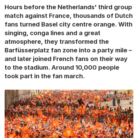
Hours before the Netherlands' third group
match against France, thousands of Dutch
fans turned Basel city centre orange. With
singing, conga lines and a great
atmosphere, they transformed the
Barfüsserplatz fan zone into a party mile –
and later joined French fans on their way
to the stadium. Around 10,000 people
took part in the fan march.