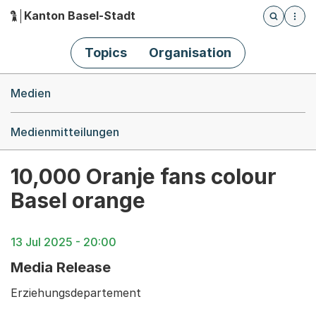
Kanton Basel-Stadt
Öffnet die
(Dieser Link führt zur Startseite)
Hauptnavigation
Topics
Organisation
Breadcrumb-Navigation
Medien
Medienmitteilungen
10,000 Oranje fans colour
Basel orange
13 Jul 2025 - 20:00
Media Release
Erziehungsdepartement