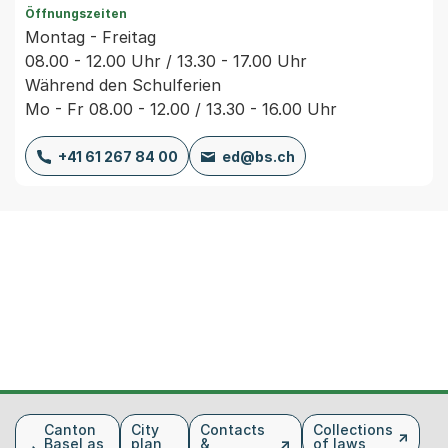
Öffnungszeiten
Montag - Freitag
08.00 - 12.00 Uhr / 13.30 - 17.00 Uhr
Während den Schulferien
Mo - Fr 08.00 - 12.00 / 13.30 - 16.00 Uhr
+41 61 267 84 00
ed@bs.ch
Fusszeile
Canton
City
Contacts
Collections
Basel as
plan
&
of laws