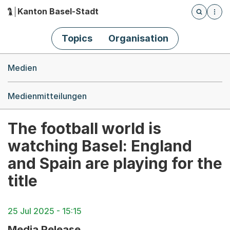
Kanton Basel-Stadt
Öffnet die
(Dieser Link führt zur Startseite)
Hauptnavigation
Topics
Organisation
Breadcrumb-Navigation
Medien
Medienmitteilungen
The football world is
watching Basel: England
and Spain are playing for the
title
25 Jul 2025 - 15:15
Media Release