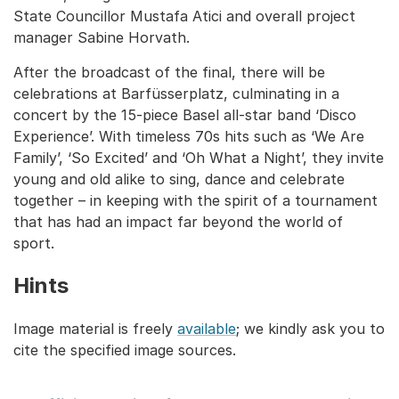
State Councillor Mustafa Atici and overall project
manager Sabine Horvath.
After the broadcast of the final, there will be
celebrations at Barfüsserplatz, culminating in a
concert by the 15-piece Basel all-star band ‘Disco
Experience’. With timeless 70s hits such as ‘We Are
Family’, ‘So Excited’ and ‘Oh What a Night’, they invite
young and old alike to sing, dance and celebrate
together – in keeping with the spirit of a tournament
that has had an impact far beyond the world of
sport.
Hints
Image material is freely
available
; we kindly ask you to
cite the specified image sources.