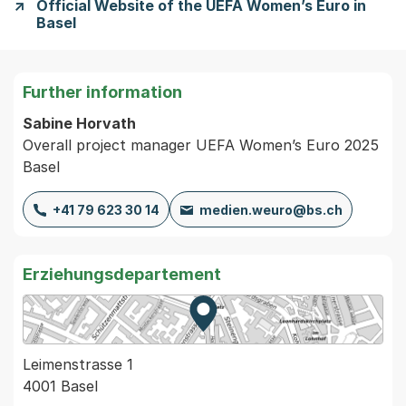
Official Website of the UEFA Women’s Euro in
Basel
Further information
Sabine Horvath
Overall project manager UEFA Women’s Euro 2025
Basel
+41 79 623 30 14
medien.weuro@bs.ch
Erziehungsdepartement
Zur Karte von MapBS.
Externer Link, wird in einem
Leimenstrasse 1
4001 Basel