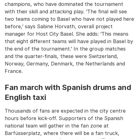
champions, who have dominated the tournament
with their skill and attacking play. ‘The final will see
two teams coming to Basel who have not played here
before,’ says Sabine Horvath, overall project
manager for Host City Basel. She adds: ‘This means
that eight different teams will have played in Basel by
the end of the tournament.’ In the group matches
and the quarter-finals, these were Switzerland,
Norway, Germany, Denmark, the Netherlands and
France.
Fan march with Spanish drums and
English taxi
Thousands of fans are expected in the city centre
hours before kick-off. Supporters of the Spanish
national team will gather in the fan zone at
Barfüsserplatz, where there will be a fan truck,