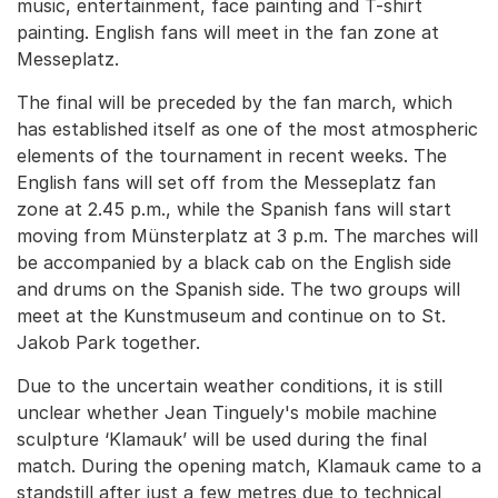
music, entertainment, face painting and T-shirt
painting. English fans will meet in the fan zone at
Messeplatz.
The final will be preceded by the fan march, which
has established itself as one of the most atmospheric
elements of the tournament in recent weeks. The
English fans will set off from the Messeplatz fan
zone at 2.45 p.m., while the Spanish fans will start
moving from Münsterplatz at 3 p.m. The marches will
be accompanied by a black cab on the English side
and drums on the Spanish side. The two groups will
meet at the Kunstmuseum and continue on to St.
Jakob Park together.
Due to the uncertain weather conditions, it is still
unclear whether Jean Tinguely's mobile machine
sculpture ‘Klamauk’ will be used during the final
match. During the opening match, Klamauk came to a
standstill after just a few metres due to technical