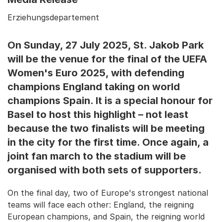
Erziehungsdepartement
On Sunday, 27 July 2025, St. Jakob Park
will be the venue for the final of the UEFA
Women's Euro 2025, with defending
champions England taking on world
champions Spain. It is a special honour for
Basel to host this highlight – not least
because the two finalists will be meeting
in the city for the first time. Once again, a
joint fan march to the stadium will be
organised with both sets of supporters.
On the final day, two of Europe's strongest national
teams will face each other: England, the reigning
European champions, and Spain, the reigning world