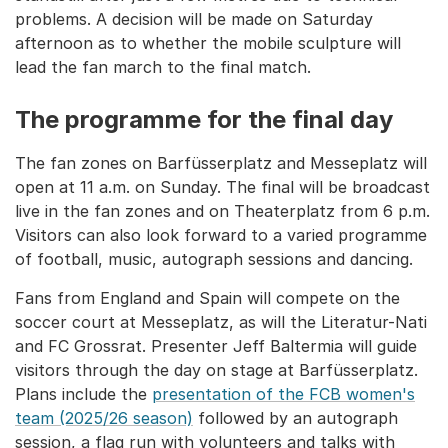
problems. A decision will be made on Saturday
afternoon as to whether the mobile sculpture will
lead the fan march to the final match.
The programme for the final day
The fan zones on Barfüsserplatz and Messeplatz will
open at 11 a.m. on Sunday. The final will be broadcast
live in the fan zones and on Theaterplatz from 6 p.m.
Visitors can also look forward to a varied programme
of football, music, autograph sessions and dancing.
Fans from England and Spain will compete on the
soccer court at Messeplatz, as will the Literatur-Nati
and FC Grossrat. Presenter Jeff Baltermia will guide
visitors through the day on stage at Barfüsserplatz.
Plans include the
presentation of the FCB women's
team (2025/26 season)
followed by an autograph
session, a flag run with volunteers and talks with