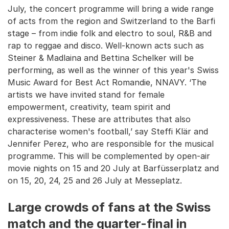
July, the concert programme will bring a wide range
of acts from the region and Switzerland to the Barfi
stage – from indie folk and electro to soul, R&B and
rap to reggae and disco. Well-known acts such as
Stei­ner & Madlaina and Bettina Schelker will be
performing, as well as the winner of this year's Swiss
Music Award for Best Act Romandie, NNAVY. ‘The
artists we have invited stand for female
empowerment, creativity, team spirit and
expressiveness. These are attributes that also
characterise women's football,’ say Steffi Klär and
Jennifer Perez, who are responsible for the musical
programme. This will be complemented by open-air
movie nights on 15 and 20 July at Barfüsserplatz and
on 15, 20, 24, 25 and 26 July at Messeplatz.
Large crowds of fans at the Swiss
match and the quarter-final in