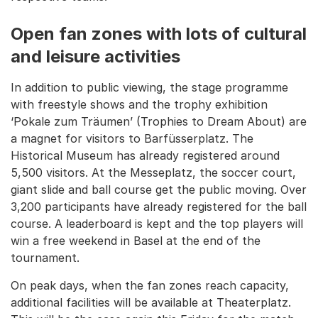
Open fan zones with lots of cultural
and leisure activities
In addition to public viewing, the stage programme
with freestyle shows and the trophy exhibition
‘Pokale zum Träumen’ (Trophies to Dream About) are
a magnet for visitors to Barfüsserplatz. The
Historical Museum has already registered around
5,500 visitors. At the Messeplatz, the soccer court,
giant slide and ball course get the public moving. Over
3,200 participants have already registered for the ball
course. A leaderboard is kept and the top players will
win a free weekend in Basel at the end of the
tournament.
On peak days, when the fan zones reach capacity,
additional facilities will be available at Theaterplatz.