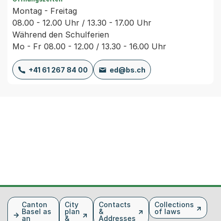
Montag - Freitag
08.00 - 12.00 Uhr / 13.30 - 17.00 Uhr
Während den Schulferien
Mo - Fr 08.00 - 12.00 / 13.30 - 16.00 Uhr
+41 61 267 84 00
ed@bs.ch
Fusszeile
Canton
City
Contacts
Collections
Basel as
plan
&
of laws
an
&
Addresses