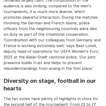
remained largely calm. The composition of the
audience is also striking: compared to the men's
tournaments, it is much more diverse, which
promotes peaceful interaction. During the matches
involving the German and French teams, police
officers from the neighbouring countries were also
on duty as part of the trinational cooperation.
‘Coordination with our colleagues from Germany and
France is working extremely well,’ says Beat Loosli,
deputy head of operations for UEFA Women's Euro
2025 at the Basel-Stadt cantonal police. ‘Our joint
presence builds trust and helps to prevent
misunderstandings from arising in the first place.’
Diversity on stage, football in our
hearts
The fan zones have plenty of highlights in store for
the second half of the tournament. From 22 to 27