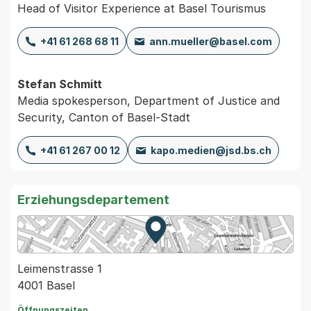
Head of Visitor Experience at Basel Tourismus
+41 61 268 68 11
ann.mueller@basel.com
Stefan Schmitt
Media spokesperson, Department of Justice and
Security, Canton of Basel-Stadt
+41 61 267 00 12
kapo.medien@jsd.bs.ch
Erziehungsdepartement
Zur Karte von MapBS.
Externer Link, wird in einem
Leimenstrasse 1
4001 Basel
Öffnungszeiten