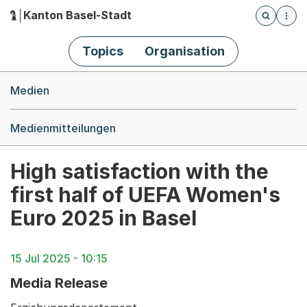
Kanton Basel-Stadt
Öffnet die
(Dieser Link führt zur Startseite)
Hauptnavigation
Topics
Organisation
Breadcrumb-Navigation
Medien
Medienmitteilungen
High satisfaction with the
first half of UEFA Women's
Euro 2025 in Basel
15 Jul 2025 - 10:15
Media Release