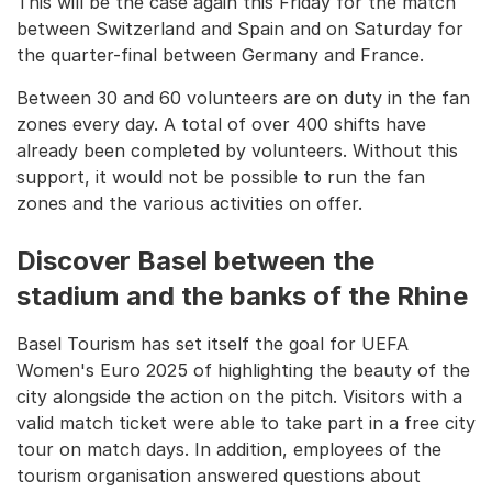
This will be the case again this Friday for the match
between Switzerland and Spain and on Saturday for
the quarter-final between Germany and France.
Between 30 and 60 volunteers are on duty in the fan
zones every day. A total of over 400 shifts have
already been completed by volunteers. Without this
support, it would not be possible to run the fan
zones and the various activities on offer.
Discover Basel between the
stadium and the banks of the Rhine
Basel Tourism has set itself the goal for UEFA
Women's Euro 2025 of highlighting the beauty of the
city alongside the action on the pitch. Visitors with a
valid match ticket were able to take part in a free city
tour on match days. In addition, employees of the
tourism organisation answered questions about