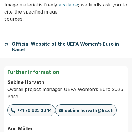
Image material is freely
available
; we kindly ask you to
cite the specified image
sources.
Official Website of the UEFA Women’s Euro in
Basel
Further information
Sabine Horvath
Overall project manager UEFA Women’s Euro 2025
Basel
+41 79 623 30 14
sabine.horvath@bs.ch
Ann Müller