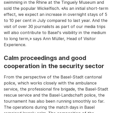
swimming in the Rhine at the Tinguely Museum and
sold the popular Wickelfisch. «As an initial short-term
effect, we expect an increase in overnight stays of 5
to 10 per cent in July compared to last year. And the
visit of over 30 journalists as part of our media trips
will also contribute to Basel's visibility in the medium
to long term,» says Ann Müller, Head of Visitor
Experience.
Calm proceedings and good
cooperation in the security sector
From the perspective of the Basel-Stadt cantonal
police, which works closely with the ambulance
service, the professional fire brigade, the Basel-Stadt
rescue service and the Basel-Landschaft police, the
tournament has also been running smoothly so far.
The operations during the match days in Basel