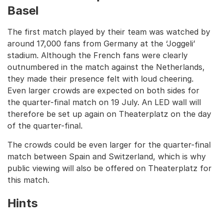
Basel
The first match played by their team was watched by
around 17,000 fans from Germany at the ‘Joggeli’
stadium. Although the French fans were clearly
outnumbered in the match against the Netherlands,
they made their presence felt with loud cheering.
Even larger crowds are expected on both sides for
the quarter-final match on 19 July. An LED wall will
therefore be set up again on Theaterplatz on the day
of the quarter-final.
The crowds could be even larger for the quarter-final
match between Spain and Switzerland, which is why
public viewing will also be offered on Theaterplatz for
this match.
Hints