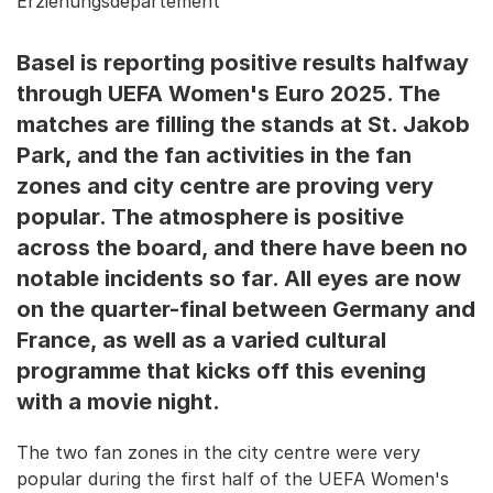
Erziehungsdepartement
Basel is reporting positive results halfway
through UEFA Women's Euro 2025. The
matches are filling the stands at St. Jakob
Park, and the fan activities in the fan
zones and city centre are proving very
popular. The atmosphere is positive
across the board, and there have been no
notable incidents so far. All eyes are now
on the quarter-final between Germany and
France, as well as a varied cultural
programme that kicks off this evening
with a movie night.
The two fan zones in the city centre were very
popular during the first half of the UEFA Women's