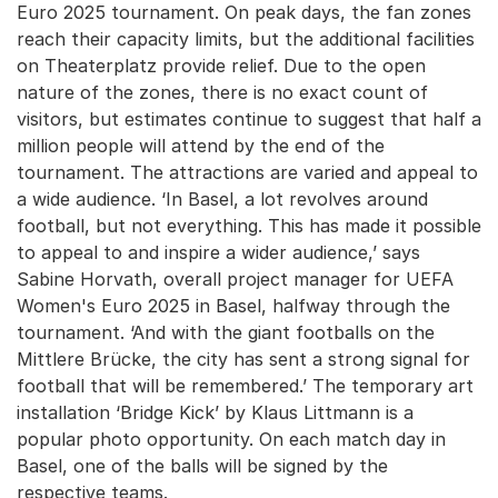
Euro 2025 tournament. On peak days, the fan zones
reach their capacity limits, but the additional facilities
on Theaterplatz provide relief. Due to the open
nature of the zones, there is no exact count of
visitors, but estimates continue to suggest that half a
million people will attend by the end of the
tournament. The attractions are varied and appeal to
a wide audience. ‘In Basel, a lot revolves around
football, but not everything. This has made it possible
to appeal to and inspire a wider audience,’ says
Sabine Horvath, overall project manager for UEFA
Women's Euro 2025 in Basel, halfway through the
tournament. ‘And with the giant footballs on the
Mittlere Brücke, the city has sent a strong signal for
football that will be remembered.’ The temporary art
installation ‘Bridge Kick’ by Klaus Littmann is a
popular photo opportunity. On each match day in
Basel, one of the balls will be signed by the
respective teams.