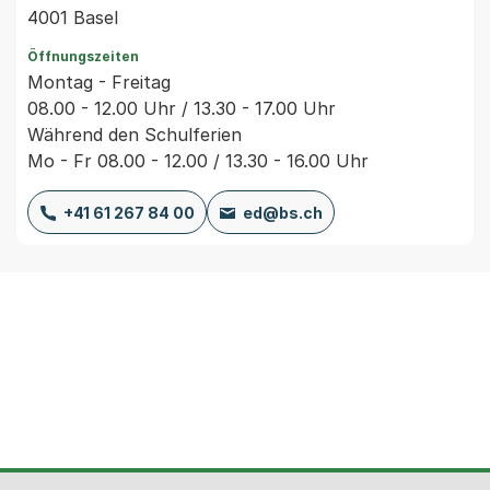
4001 Basel
Öffnungszeiten
Montag - Freitag
08.00 - 12.00 Uhr / 13.30 - 17.00 Uhr
Während den Schulferien
Mo - Fr 08.00 - 12.00 / 13.30 - 16.00 Uhr
+41 61 267 84 00
ed@bs.ch