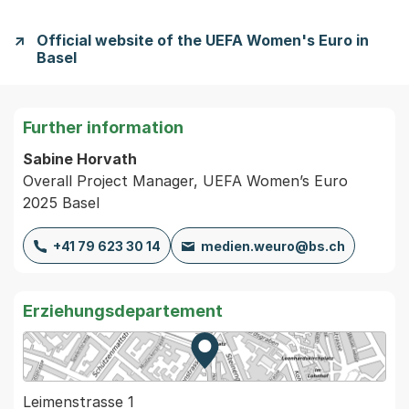
Official website of the UEFA Women's Euro in
Basel
Further information
Sabine Horvath
Overall Project Manager, UEFA Women’s Euro
2025 Basel
+41 79 623 30 14
medien.weuro@bs.ch
Erziehungsdepartement
Zur Karte von MapBS.
Externer Link, wird in einem
Leimenstrasse 1