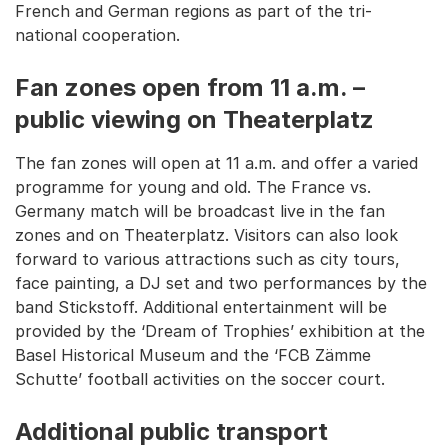
French and German regions as part of the tri-
national cooperation.
Fan zones open from 11 a.m. –
public viewing on Theaterplatz
The fan zones will open at 11 a.m. and offer a varied
programme for young and old. The France vs.
Germany match will be broadcast live in the fan
zones and on Theaterplatz. Visitors can also look
forward to various attractions such as city tours,
face painting, a DJ set and two performances by the
band Stickstoff. Additional entertainment will be
provided by the ‘Dream of Trophies’ exhibition at the
Basel Historical Museum and the ‘FCB Zämme
Schutte’ football activities on the soccer court.
Additional public transport