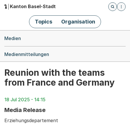
Kanton Basel-Stadt
Öffnet die
(Dieser Link führt zur Startseite)
Hauptnavigation
Topics
Organisation
Breadcrumb-Navigation
Medien
Medienmitteilungen
Reunion with the teams
from France and Germany
18 Jul 2025 - 14:15
Media Release
Erziehungsdepartement