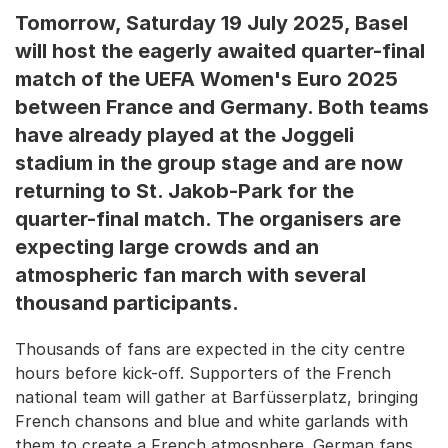
Tomorrow, Saturday 19 July 2025, Basel
will host the eagerly awaited quarter-final
match of the UEFA Women's Euro 2025
between France and Germany. Both teams
have already played at the Joggeli
stadium in the group stage and are now
returning to St. Jakob-Park for the
quarter-final match. The organisers are
expecting large crowds and an
atmospheric fan march with several
thousand participants.
Thousands of fans are expected in the city centre
hours before kick-off. Supporters of the French
national team will gather at Barfüsserplatz, bringing
French chansons and blue and white garlands with
them to create a French atmosphere. German fans