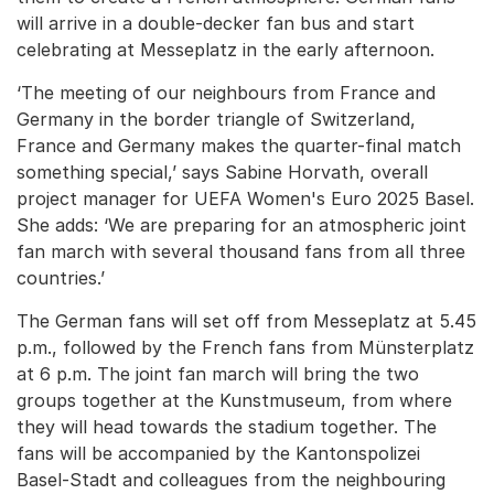
will arrive in a double-decker fan bus and start
celebrating at Messeplatz in the early afternoon.
‘The meeting of our neighbours from France and
Germany in the border triangle of Switzerland,
France and Germany makes the quarter-final match
something special,’ says Sabine Horvath, overall
project manager for UEFA Women's Euro 2025 Basel.
She adds: ‘We are preparing for an atmospheric joint
fan march with several thousand fans from all three
countries.’
The German fans will set off from Messeplatz at 5.45
p.m., followed by the French fans from Münsterplatz
at 6 p.m. The joint fan march will bring the two
groups together at the Kunstmuseum, from where
they will head towards the stadium together. The
fans will be accompanied by the Kantonspolizei
Basel-Stadt and colleagues from the neighbouring