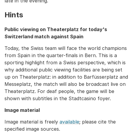
late in the evening.
Hints
Public viewing on Theaterplatz for today's
Switzerland match against Spain
Today, the Swiss team will face the world champions
from Spain in the quarter-finals in Bern. This is a
sporting highlight from a Swiss perspective, which is
why additional public viewing facilities are being set
up on Theaterplatz: in addition to Barfüsserplatz and
Messeplatz, the match will also be broadcast live on
Theaterplatz. For deaf people, the game will be
shown with subtitles in the Stadtcasino foyer.
Image material
Image material is freely
available
; please cite the
specified image sources.