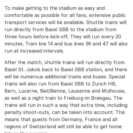
To make getting to the stadium as easy and
comfortable as possible for all fans, extensive public
transport services will be available. Shuttle trains will
run directly from Basel SBB to the stadium from
three hours before kick-off. They will run every 20
minutes. Tram line 14 and bus lines 36 and 47 will also
run at increased intervals.
After the match, shuttle trains will run directly from
Basel St. Jakob back to Basel SBB station, and there
will be numerous additional trams and buses. Special
trains will also run from Basel SBB to Zurich HB,
Bern, Lucerne, Biel/Bienne, Lausanne and Mulhouse,
as well as a night train to Freiburg im Breisgau. The
trains will run in such a way that extra time, including
penalty shoot-outs, can be taken into account. This
means that guests from Germany, France and all
regions of Switzerland will still be able to get home