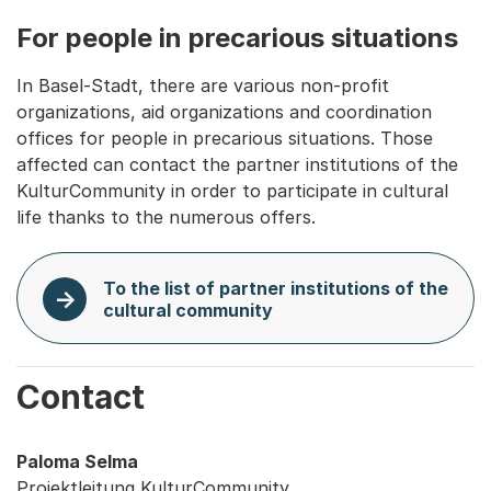
For people in precarious situations
In Basel-Stadt, there are various non-profit
organizations, aid organizations and coordination
offices for people in precarious situations. Those
affected can contact the partner institutions of the
KulturCommunity in order to participate in cultural
life thanks to the numerous offers.
To the list of partner institutions of the
cultural community
Contact
Paloma Selma
Projektleitung KulturCommunity