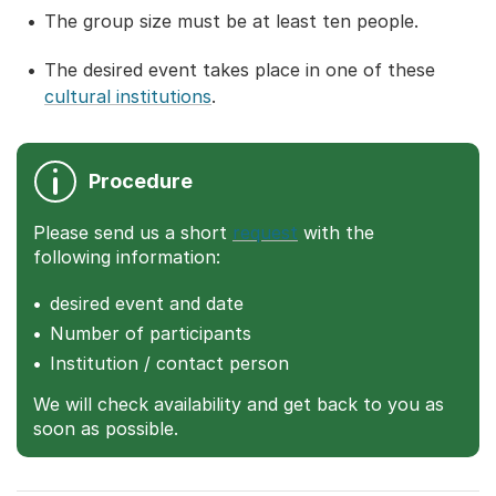
The group size must be at least ten people.
The desired event takes place in one of these
cultural institutions
.
Procedure
Please send us a short
request
with the
following information:
desired event and date
Number of participants
Institution / contact person
We will check availability and get back to you as
soon as possible.