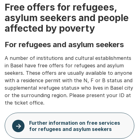
Free offers for refugees,
asylum seekers and people
affected by poverty
For refugees and asylum seekers
A number of institutions and cultural establishments
in Basel have free offers for refugees and asylum
seekers. These offers are usually available to anyone
with a residence permit with the N, F or B status and
supplemental »refugee status» who lives in Basel city
or the surrounding region. Please present your ID at
the ticket office.
Further information on free services
for refugees and asylum seekers