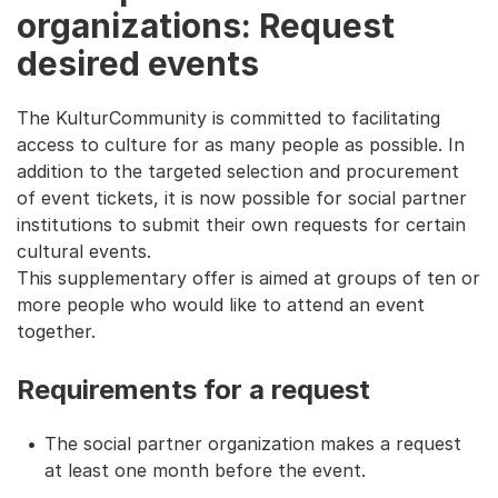
organizations: Request
desired events
The KulturCommunity is committed to facilitating
access to culture for as many people as possible. In
addition to the targeted selection and procurement
of event tickets, it is now possible for social partner
institutions to submit their own requests for certain
cultural events.
This supplementary offer is aimed at groups of ten or
more people who would like to attend an event
together.
Requirements for a request
The social partner organization makes a request
at least one month before the event.