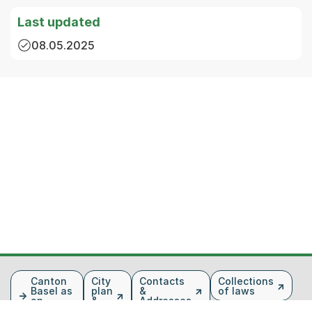
Last updated
08.05.2025
Fusszeile
Canton
City
Contacts
Collections
Basel as
plan
&
of laws
an
&
Addresses
employer
map