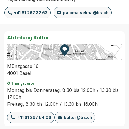
+41 61 267 32 63
paloma.selma@bs.ch
Abteilung Kultur
Zur Karte von MapBS.
Externer Link, wird in einem
Münzgasse 16
4001 Basel
Öffnungszeiten
Montag bis Donnerstag, 8.30 bis 12.00h / 13.30 bis
17.00h
Freitag, 8.30 bis 12.00h / 13.30 bis 16.00h
+41 61 267 84 06
kultur@bs.ch