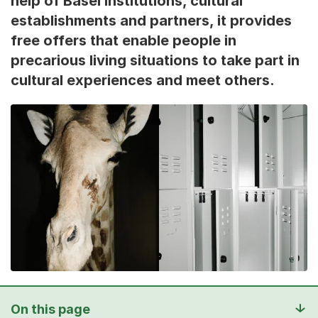
help of Basel institutions, cultural
establishments and partners, it provides
free offers that enable people in
precarious living situations to take part in
cultural experiences and meet others.
On this page