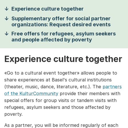
Experience culture together
Supplementary offer for social partner
organizations: Request desired events
Free offers for refugees, asylum seekers
and people affected by poverty
Experience culture together
«Go to a cultural event together» allows people to
share experiences at Basel's cultural institutions
(theater, music, dance, literature, etc.). The
partners
of the KulturCommunity
provide their members with
special offers for group visits or tandem visits with
refugees, asylum seekers and those affected by
poverty.
As a partner, you will be informed regularly of each