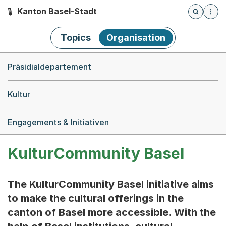
Kanton Basel-Stadt
Öffnet die
(Dieser Link führt zur Startseite)
Hauptnavigation
Topics
Organisation
Breadcrumb-Navigation
Präsidialdepartement
Kultur
Engagements & Initiativen
KulturCommunity Basel
The KulturCommunity Basel initiative aims
to make the cultural offerings in the
canton of Basel more accessible. With the