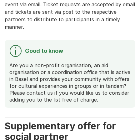
event via email. Ticket requests are accepted by email
and tickets are sent via post to the respective
partners to distribute to participants in a timely
manner.
Good to know
Are you a non-profit organisation, an aid
organisation or a coordination office that is active
in Basel and provides your community with offers
for cultural experiences in groups or in tandem?
Please contact us if you would like us to consider
adding you to the list free of charge.
Supplementary offer for
social partner