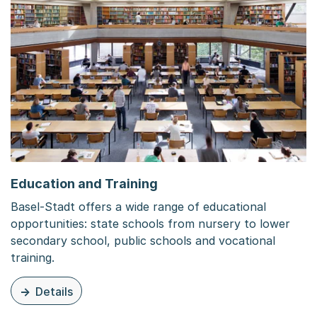
Education and Training
Basel-Stadt offers a wide range of educational
opportunities: state schools from nursery to lower
secondary school, public schools and vocational
training.
Details
zu dieser Seite: Education and Training