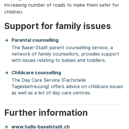
increasing number of roads to make them safer for
children.
Support for family issues
Parental counselling
The Basel-Stadt parent counselling service, a
network of family counsellors, provides support
with issues relating to babies and toddlers.
Childcare counselling
The Day Care Service (Fachstelle
Tagesbetreuung) offers advice on childcare issues
as well as a list of day care centres.
Further information
www.hallo-baselstadt.ch