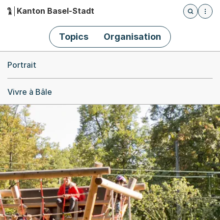
Kanton Basel-Stadt
Öffnet die
(Dieser Link führt zur Startseite)
Hauptnavigation
Topics
Organisation
Breadcrumb-Navigation
Portrait
Vivre à Bâle