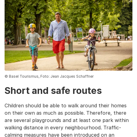
© Basel Tourismus, Foto: Jean Jacques Schaffner
Short and safe routes
Children should be able to walk around their homes
on their own as much as possible. Therefore, there
are several playgrounds and at least one park within
walking distance in every neighbourhood. Traffic-
calming measures have been introduced on an