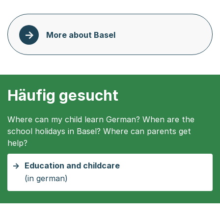
More about Basel
Häufig gesucht
Where can my child learn German? When are the
school holidays in Basel? Where can parents get
help?
Education and childcare
(in german)