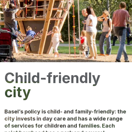
Child-friendly
city
Basel’s policy is child- and family-friendly: the
city invests in day care and has a wide range
of services for children and families. Each