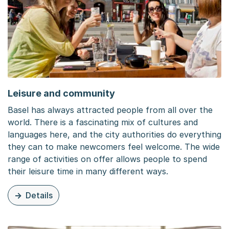
Leisure and community
Basel has always attracted people from all over the
world. There is a fascinating mix of cultures and
languages here, and the city authorities do everything
they can to make newcomers feel welcome. The wide
range of activities on offer allows people to spend
their leisure time in many different ways.
Details
zu dieser Seite: Leisure and community