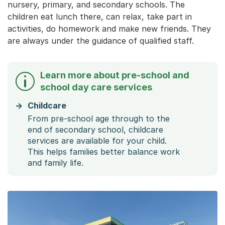
nursery, primary, and secondary schools. The
children eat lunch there, can relax, take part in
activities, do homework and make new friends. They
are always under the guidance of qualified staff.
Learn more about pre-school and
school day care services
Childcare
From pre-school age through to the
end of secondary school, childcare
services are available for your child.
This helps families better balance work
and family life.