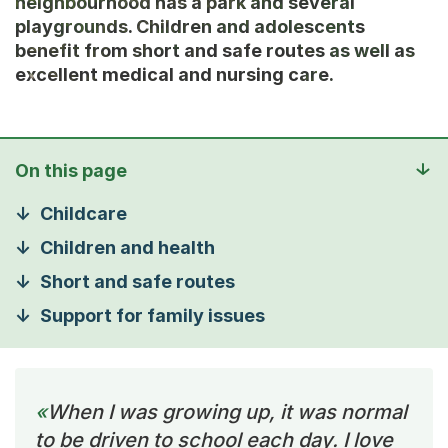
neighbourhood has a park and several
playgrounds. Children and adolescents
benefit from short and safe routes as well as
excellent medical and nursing care.
On this page
Childcare
Children and health
Short and safe routes
Support for family issues
When I was growing up, it was normal
to be driven to school each day. I love