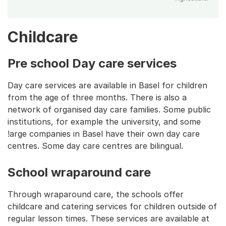
Childcare
Pre school Day care services
Day care services are available in Basel for children
from the age of three months. There is also a
network of organised day care families. Some public
institutions, for example the university, and some
!arge companies in Basel have their own day care
centres. Some day care centres are bilingual.
School wraparound care
Through wraparound care, the schools offer
childcare and catering services for children outside of
regular lesson times. These services are available at