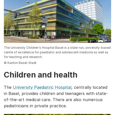
The University Children's Hospital Basel is a state-run, university-based
centre of excellence for paediatric and adolescent medicine as well as
for teaching and research.
© Kanton Basel-Stadt
Children and health
The
University Paediatric Hospital
, centrally located
in Basel, provides children and teenagers with state-
of-the-art medical care. There are also numerous
pediatricians in private practice.