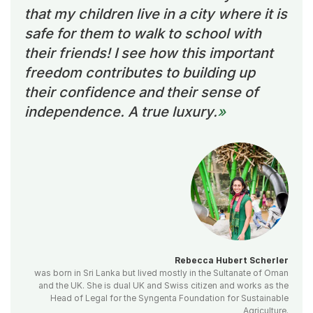
that my children live in a city where it is
safe for them to walk to school with
their friends! I see how this important
freedom contributes to building up
their confidence and their sense of
independence. A true luxury.
Rebecca Hubert Scherler
was born in Sri Lanka but lived mostly in the Sultanate of Oman
and the UK. She is dual UK and Swiss citizen and works as the
Head of Legal for the Syngenta Foundation for Sustainable
Agriculture.