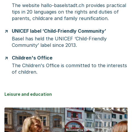
The website hallo-baselstadt.ch provides practical
tips in 20 languages on the rights and duties of
parents, childcare and family reunification.
UNICEF label ‘Child-Friendly Community’
Basel has held the UNICEF ‘Child-Friendly
Community’ label since 2013.
Children's Office
The Children's Office is committed to the interests
of children.
Leisure and education