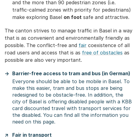
and the more than 90 pedestrian zones (i.e.
traffic-calmed zones with priority for pedestrians)
make exploring Basel
on foot
safe and attractive.
The canton strives to manage traffic in Basel in a way
that is as convenient and environmentally friendly as
possible. The conflict-free and
fair
coexistence of all
road users and access that is as
free of obstacles
as
possible are also very important.
Barrier-free access to tram and bus (in German)
Everyone should be able to be mobile in Basel. To
make this easier, tram and bus stops are being
redesigned to be obstacle-free. In addition, the
city of Basel is offering disabled people with a KBB
card discounted travel with transport services for
the disabled. You can find all the information you
need on this page.
Fair in transport