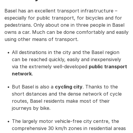
Basel has an excellent transport infrastructure –
especially for public transport, for bicycles and for
pedestrians. Only about one in three people in Basel
owns a car. Much can be done comfortably and easily
using other means of transport.
All destinations in the city and the Basel region
can be reached quickly, easily and inexpensively
via the extremely well-developed
public transport
network
.
But Basel is also a
cycling city
. Thanks to the
short distances and the dense network of cycle
routes, Basel residents make most of their
journeys by bike.
The largely motor vehicle-free city centre, the
comprehensive 30 km/h zones in residential areas