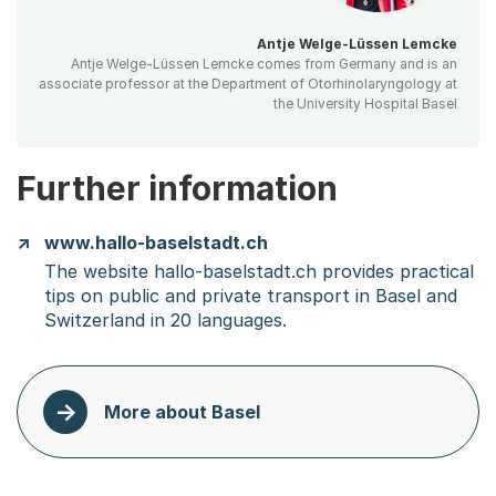
Antje Welge-Lüssen Lemcke
Antje Welge-Lüssen Lemcke comes from Germany and is an
associate professor at the Department of Otorhinolaryngology at
the University Hospital Basel
Further information
www.hallo-baselstadt.ch
The website hallo-baselstadt.ch provides practical
tips on public and private transport in Basel and
Switzerland in 20 languages.
More about Basel