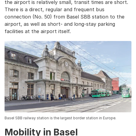
the airport is relatively small, transit times are short.
There is a direct, regular and frequent bus
connection (No. 50) from Basel SBB station to the
airport, as well as short- and long-stay parking
facilities at the airport itself.
Basel SBB railway station is the largest border station in Europe.
Mobility in Basel