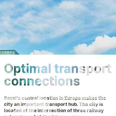
Optimal transport
connections
Basel’s central location in Europe makes the
city an important transport hub. The city is
located at the intersection of three railway