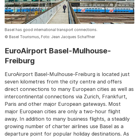
Basel has good international transport connections.
© Basel Tourismus, Foto: Jean Jacques Schaffner
EuroAirport Basel-Mulhouse-
Freiburg
EuroAirport Basel-Mulhouse-Freiburg is located just
seven kilometres from the city centre and offers
direct connections to many European cities as well as
intercontinental connections via Zurich, Frankfurt,
Paris and other major European gateways. Most
major European cities are only a two-hour flight
away. In addition to many business flights, a steadily
growing number of charter airlines use Basel as a
departure point for popular holiday destinations. As