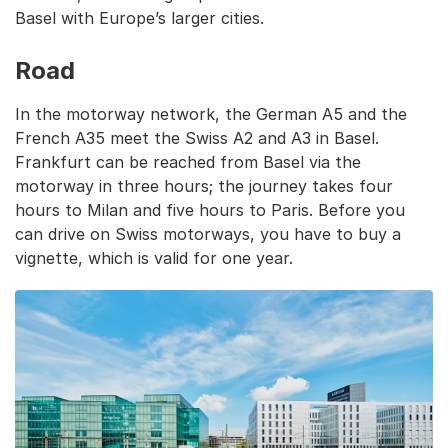
Basel with Europe’s larger cities.
Road
In the motorway network, the German A5 and the
French A35 meet the Swiss A2 and A3 in Basel.
Frankfurt can be reached from Basel via the
motorway in three hours; the journey takes four
hours to Milan and five hours to Paris. Before you
can drive on Swiss motorways, you have to buy a
vignette, which is valid for one year.