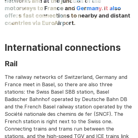
networks and at the junction of the
motorways to France and Germany. It also
offers fast connections to nearby and distant
countries via EuroAirport.
International connections
Rail
The railway networks of Switzerland, Germany and
France meet in Basel, so there are also three
stations: the Swiss Basel SBB station, Basel
Badischer Bahnhof operated by Deutsche Bahn DB
and the
French Basel railway station operated by the
Société nationale des chemins de fer (SNCF). The
French station is right next to the Swiss one.
Connecting trains and trams run between the
stations, and the high-speed TGV and ICE trains link