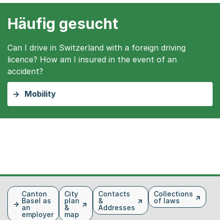
Häufig gesucht
Can I drive in Switzerland with a foreign driving
licence? How am I insured in the event of an
accident?
Mobility
Fusszeile
Canton
City
Contacts
Collections
Basel as
plan
&
of laws
an
&
Addresses
employer
map