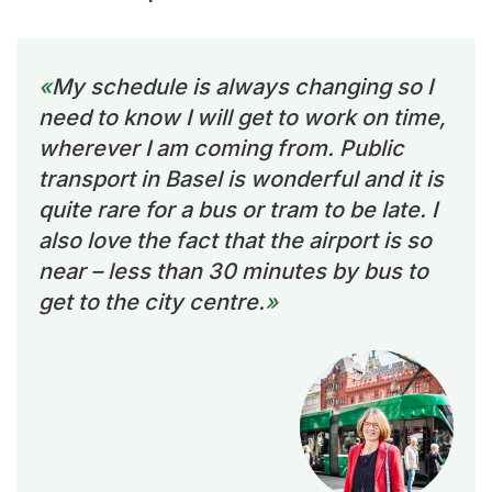
My schedule is always changing so I
need to know I will get to work on time,
wherever I am coming from. Public
transport in Basel is wonderful and it is
quite rare for a bus or tram to be late. I
also love the fact that the airport is so
near – less than 30 minutes by bus to
get to the city centre.