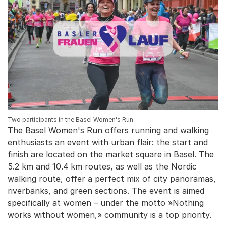
Two participants in the Basel Women's Run.
The Basel Women's Run offers running and walking
enthusiasts an event with urban flair: the start and
finish are located on the market square in Basel. The
5.2 km and 10.4 km routes, as well as the Nordic
walking route, offer a perfect mix of city panoramas,
riverbanks, and green sections. The event is aimed
specifically at women – under the motto »Nothing
works without women,» community is a top priority.