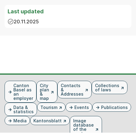
Last updated
20.11.2025
Fusszeile
Canton
City
Contacts
Collections
Basel as
plan
&
of laws
an
&
Addresses
employer
map
Data &
Tourism
Events
Publications
statistics
Media
Kantonsblatt
Image
database
of the
canton