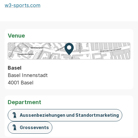
w3-sports.com
Venue
Zur Karte von MapBS.
Externer Link, wird in einem
Basel
Basel Innenstadt
4001 Basel
Department
Aussenbeziehungen und Standortmarketing
Grossevents