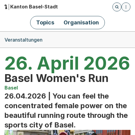
Kanton Basel-Stadt
Öffnet die
(Dieser Link führt zur Startseite)
Hauptnavigation
Topics
Organisation
Breadcrumb-Navigation
Veranstaltungen
26. April 2026
Basel Women's Run
Basel
26.04.2026 | You can feel the
concentrated female power on the
beautiful running route through the
sports city of Basel.