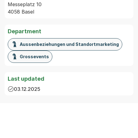
Messeplatz 10
4058 Basel
Department
Aussenbeziehungen und Standortmarketing
Grossevents
Last updated
03.12.2025