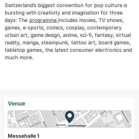
Switzerland’s biggest convention for pop culture is
bursting with creativity and imagination for three
days: The
programme
includes movies, TV shows,
games, e-sports, comics, cosplay, contemporary
urban art, game design, anime, sci-fi, fantasy, virtual
reality, manga, steampunk, tattoo art, board games,
tabletop games, the latest consumer electronics and
much more.
Venue
Zur Karte von MapBS.
Externer Link, wird in einem
Messehalle 1