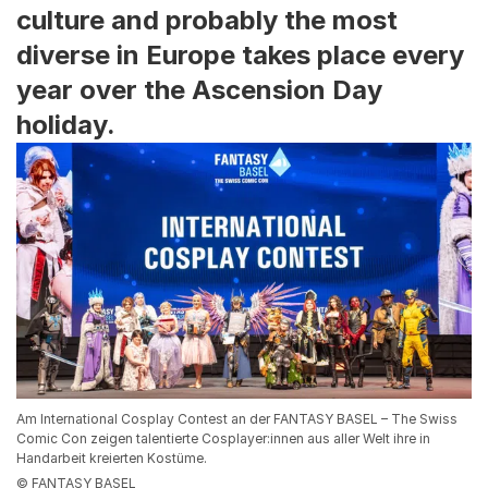
culture and probably the most
diverse in Europe takes place every
year over the Ascension Day
holiday.
Am International Cosplay Contest an der FANTASY BASEL – The Swiss
Comic Con zeigen talentierte Cosplayer:innen aus aller Welt ihre in
Handarbeit kreierten Kostüme.
© FANTASY BASEL