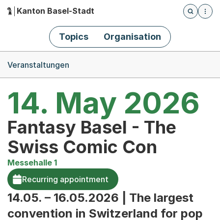
Kanton Basel-Stadt
Öffnet die
(Dieser Link führt zur Startseite)
Hauptnavigation
Topics
Organisation
Breadcrumb-Navigation
Veranstaltungen
14. May 2026
Fantasy Basel - The
Swiss Comic Con
Messehalle 1
Recurring appointment
14.05. – 16.05.2026 | The largest
convention in Switzerland for pop