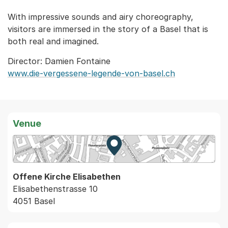
With impressive sounds and airy choreography,
visitors are immersed in the story of a Basel that is
both real and imagined.
Director: Damien Fontaine
www.die-vergessene-legende-von-basel.ch
Venue
Zur Karte von MapBS.
Externer Link, wird in einem
Offene Kirche Elisabethen
Elisabethenstrasse 10
4051 Basel