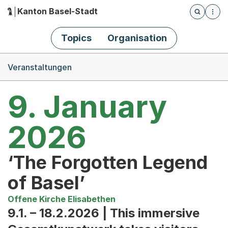
Kanton Basel-Stadt
Öffnet die
(Dieser Link führt zur Startseite)
Hauptnavigation
Topics
Organisation
Breadcrumb-Navigation
Veranstaltungen
9. January
2026
‘The Forgotten Legend
of Basel’
Offene Kirche Elisabethen
9.1. – 18.2.2026 | This immersive