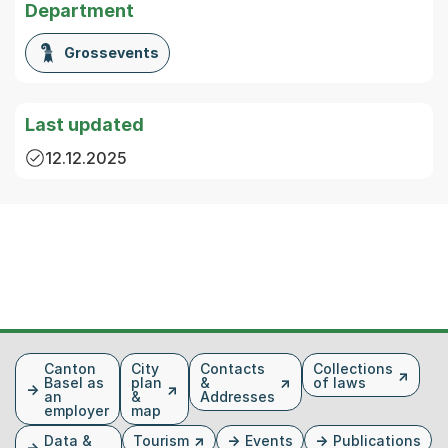
Department
Grossevents
Last updated
12.12.2025
Fusszeile
Canton
City
Contacts
Collections
Basel as
plan
&
of laws
an
&
Addresses
employer
map
Data &
Tourism
Events
Publications