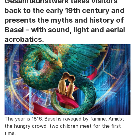
Gesamtkunstwerk takes visitors
back to the early 19th century and
presents the myths and history of
Basel – with sound, light and aerial
acrobatics.
The year is 1816. Basel is ravaged by famine. Amidst
the hungry crowd, two children meet for the first
time.