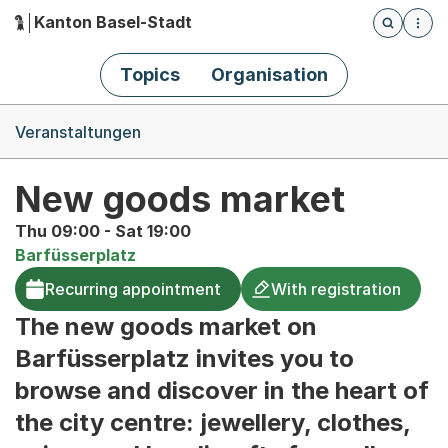
Kanton Basel-Stadt
Öffnet die
(Dieser Link führt zur Startseite)
Hauptnavigation
Topics
Organisation
Breadcrumb-Navigation
Veranstaltungen
New goods market
Thu 09:00 - Sat 19:00
Barfüsserplatz
Recurring appointment
With registration
The new goods market on
Barfüsserplatz invites you to
browse and discover in the heart of
the city centre: jewellery, clothes,