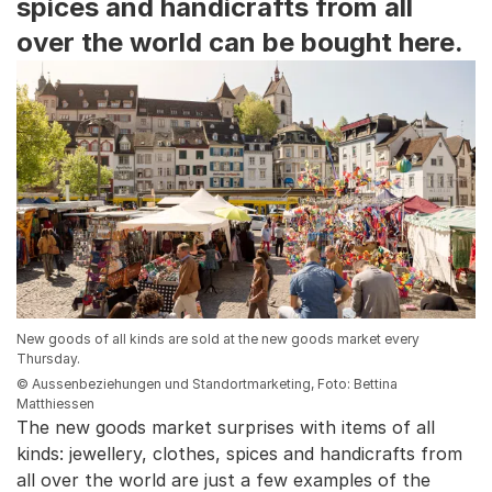
spices and handicrafts from all
over the world can be bought here.
New goods of all kinds are sold at the new goods market every
Thursday.
© Aussenbeziehungen und Standortmarketing, Foto: Bettina
Matthiessen
The new goods market surprises with items of all
kinds: jewellery, clothes, spices and handicrafts from
all over the world are just a few examples of the