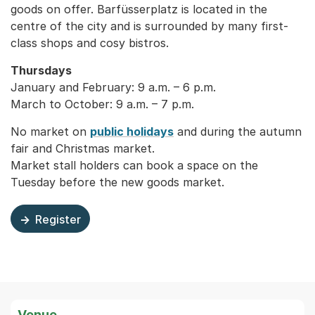
goods on offer. Barfüsserplatz is located in the
centre of the city and is surrounded by many first-
class shops and cosy bistros.
Thursdays
January and February: 9 a.m. – 6 p.m.
March to October: 9 a.m. – 7 p.m.
No market on
public holidays
and during the autumn
fair and Christmas market.
Market stall holders can book a space on the
Tuesday before the new goods market.
Register
Externer Link, wird in einem neuen Tab oder Fenster geö
Venue