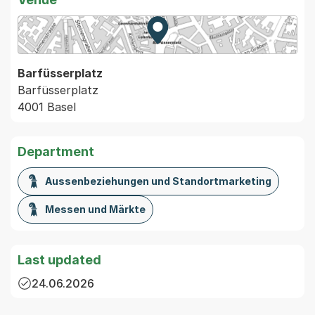
Zur Karte von MapBS.
Externer Link, wird in einem
Barfüsserplatz
Barfüsserplatz
4001 Basel
Department
Aussenbeziehungen und Standortmarketing
Messen und Märkte
Last updated
24.06.2026