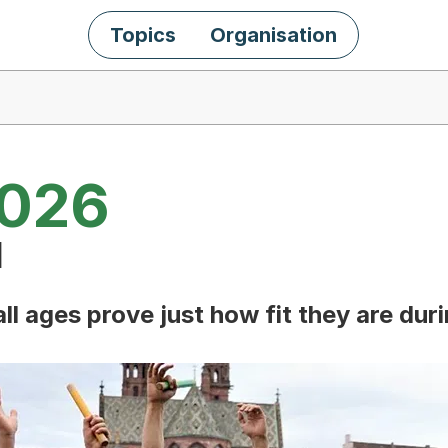
Topics
Organisation
2026
l
ll ages prove just how fit they are dur