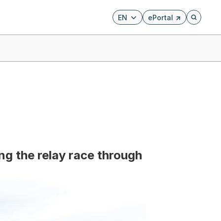
EN
ePortal
Externer Link, wird i
Öffnet di
ing the relay race through