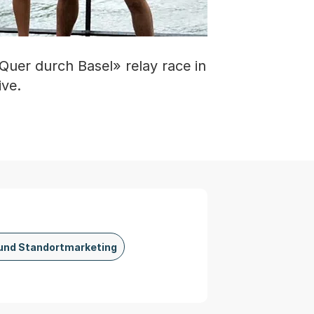
Quer durch Basel» relay race in
ive.
und Standortmarketing