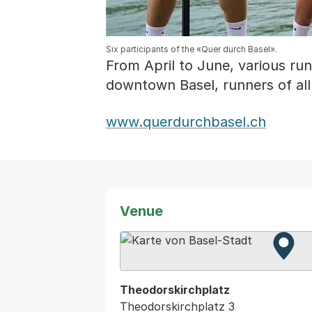
Six participants of the «Quer durch Basel».
From April to June, various run
downtown Basel, runners of all
www.querdurchbasel.ch
Venue
Zur 
Exter
Theodorskirchplatz
Theodorskirchplatz 3