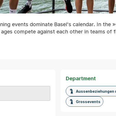
ning events dominate Basel's calendar. In the »
 ages compete against each other in teams of f
Department
Aussenbeziehungen 
Karte von MapBS.
ner Link, wird in einem neuen Tab oder Fenster geöffnet
Grossevents