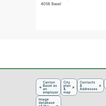
4058 Basel
Fusszeile
Canton
City
Contacts
Basel as
plan
&
an
&
Addresses
employer
map
Image
database
of the