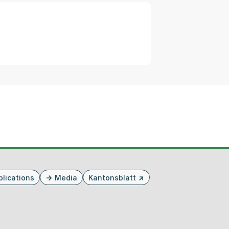
blications
Media
Kantonsblatt