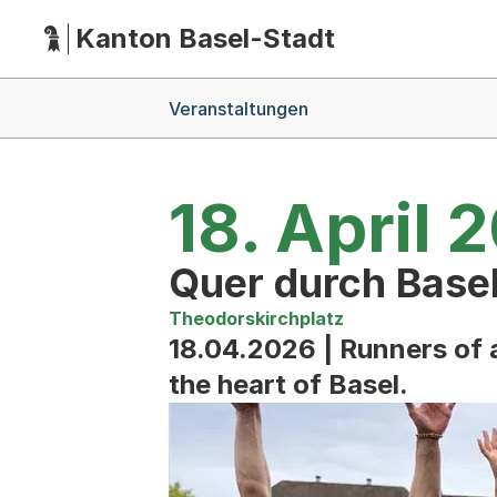
Kanton Basel-Stadt
Hauptnavigation
(Dieser Link führt zur Startseite)
Breadcrumb-Navigation
Veranstaltungen
18. April 
Quer durch Base
Theodorskirchplatz
18.04.2026 | Runners of a
the heart of Basel.