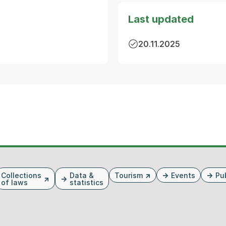
Last updated
20.11.2025
Collections
Data &
Tourism
Events
Pu
of laws
statistics