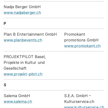
Nadja Berger GmbH
www.nadjaberger.ch
P
Plan B Entertainment GmbH
Promokant
www.planbevents.ch
promotions GmbH
www.promokant.ch
PROJEKTPILOT Basel,
Projekte in Kultur und
Gesellschaft
www.projekt-pilot.ch
S
Salema GmbH
S.E.A. GmbH –
www.salema.ch
Kulturservice.ch
www.kulturservice.ch