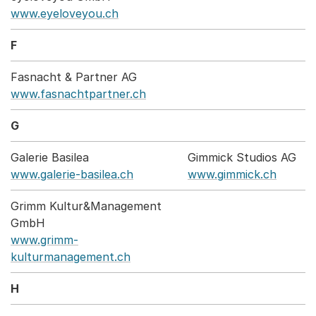
www.eyeloveyou.ch
F
Fasnacht & Partner AG
www.fasnachtpartner.ch
G
Galerie Basilea
Gimmick Studios AG
www.galerie-basilea.ch
www.gimmick.ch
Grimm Kultur&Management
GmbH
www.grimm-
kulturmanagement.ch
H