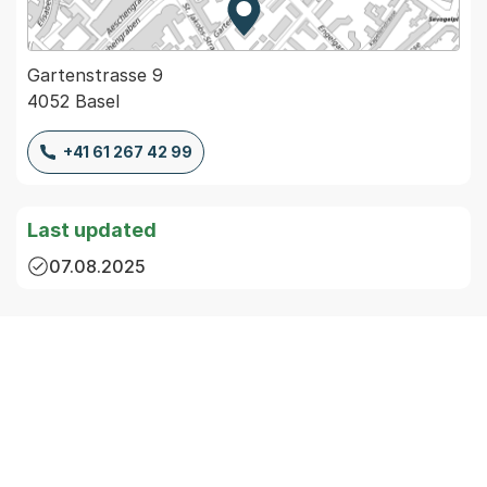
Zur Karte von MapBS.
Externer Link, wird in einem
Gartenstrasse 9
4052 Basel
+41 61 267 42 99
Last updated
07.08.2025