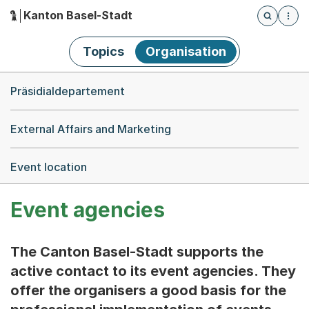
Kanton Basel-Stadt
Öffnet die
(Dieser Link führt zur Startseite)
Hauptnavigation
Topics
Organisation
Breadcrumb-Navigation
Präsidialdepartement
External Affairs and Marketing
Event location
Event agencies
The Canton Basel-Stadt supports the
active contact to its event agencies. They
offer the organisers a good basis for the