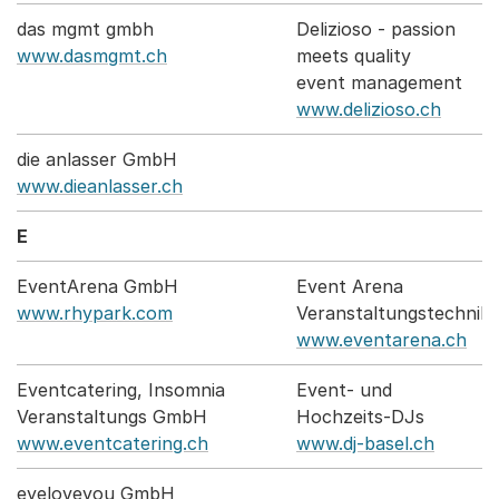
das mgmt gmbh
Delizioso - passion
www.dasmgmt.ch
meets quality
event management
www.delizioso.ch
die anlasser GmbH
www.dieanlasser.ch
E
EventArena GmbH
Event Arena
www.rhypark.com
Veranstaltungstechnik
www.eventarena.ch
Eventcatering, Insomnia
Event- und
Veranstaltungs GmbH
Hochzeits-DJs
www.eventcatering.ch
www.dj-basel.ch
eyeloveyou GmbH