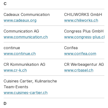
C
Cadeaux Communication
CHILIWORKS GmbH
www.cadeaux.org
www.chiliworks.ch
Communication AG
Congress Plus GmbH
www.communication.ch
www.congress-plus.ch
continue
Corifea
www.continue.ch
www.corifea.com
CR Kommunikation AG
CR Werbeagentur AG
www.cr-k.ch
www.crbasel.ch
Cuisines Cartier, Kulinarische
Team-Events
www.cuisines-cartier.ch
D