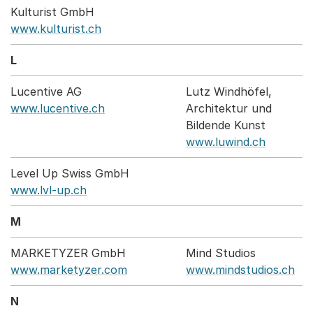
Kulturist GmbH
www.kulturist.ch
L
Lucentive AG
Lutz Windhöfel,
www.lucentive.ch
Architektur und
Bildende Kunst
www.luwind.ch
Level Up Swiss GmbH
www.lvl-up.ch
M
MARKETYZER GmbH
Mind Studios
www.marketyzer.com
www.mindstudios.ch
N