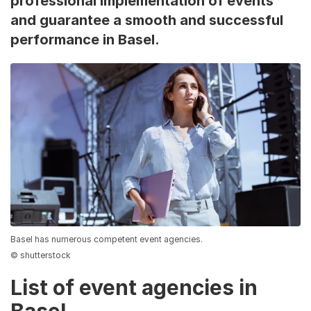
professional implementation of events
and guarantee a smooth and successful
performance in Basel.
Basel has numerous competent event agencies.
© shutterstock
List of event agencies in
Basel