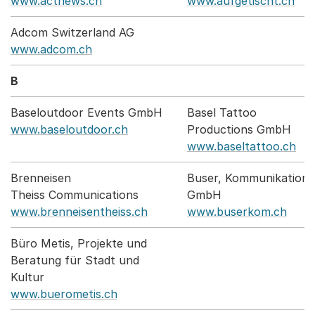
www.actnews.ch
www.aufgetischt.ch
Adcom Switzerland AG
www.adcom.ch
B
Baseloutdoor Events GmbH
Basel Tattoo
www.baseloutdoor.ch
Productions GmbH
www.baseltattoo.ch
Brenneisen
Buser, Kommunikation
Theiss Communications
GmbH
www.brenneisentheiss.ch
www.buserkom.ch
Büro Metis, Projekte und
Beratung für Stadt und
Kultur
www.buerometis.ch