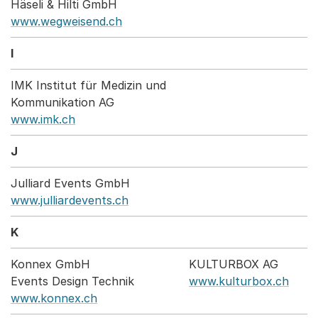
Häseli & Hilti GmbH
www.wegweisend.ch
I
IMK Institut für Medizin und
Kommunikation AG
www.imk.ch
J
Julliard Events GmbH
www.julliardevents.ch
K
Konnex GmbH
KULTURBOX AG
Events Design Technik
www.kulturbox.ch
www.konnex.ch