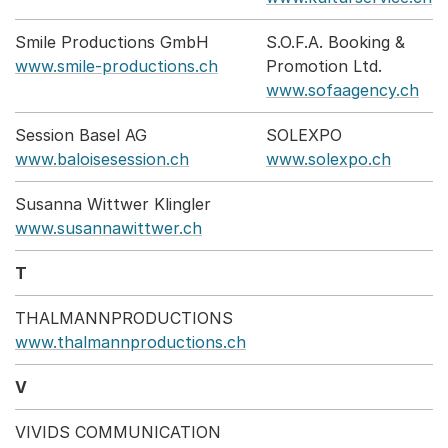
Smile Productions GmbH
S.O.F.A. Booking &
www.smile-productions.ch
Promotion Ltd.
www.sofaagency.ch
Session Basel AG
SOLEXPO
www.baloisesession.ch
www.solexpo.ch
Susanna Wittwer Klingler
www.susannawittwer.ch
T
THALMANNPRODUCTIONS
www.thalmannproductions.ch
V
VIVIDS COMMUNICATION