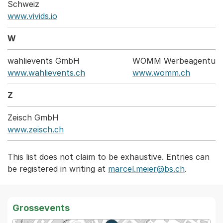
Schweiz
www.vivids.io
W
wahlievents GmbH
WOMM Werbeagentur
www.wahlievents.ch
www.womm.ch
Z
Zeisch GmbH
www.zeisch.ch
This list does not claim to be exhaustive. Entries can
be registered in writing at
marcel.meier@bs.ch
.
Grossevents