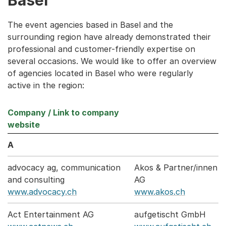
The event agencies based in Basel and the
surrounding region have already demonstrated their
professional and customer-friendly expertise on
several occasions. We would like to offer an overview
of agencies located in Basel who were regularly
active in the region:
Company / Link to company
website
A
advocacy ag, communication
Akos & Partner/innen
and consulting
AG
www.advocacy.ch
www.akos.ch
Act Entertainment AG
aufgetischt GmbH