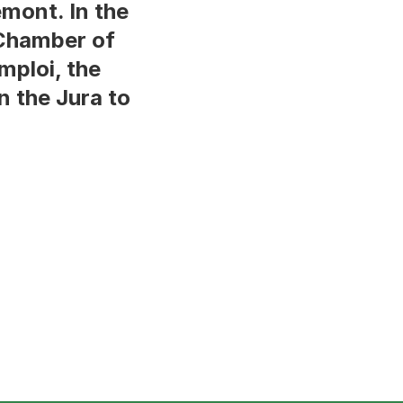
émont. In the
 Chamber of
mploi, the
n the Jura to