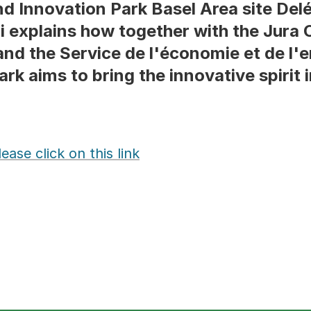
d Innovation Park Basel Area site Del
li explains how together with the Jura
d the Service de l'économie et de l'e
rk aims to bring the innovative spirit i
ase click on this link