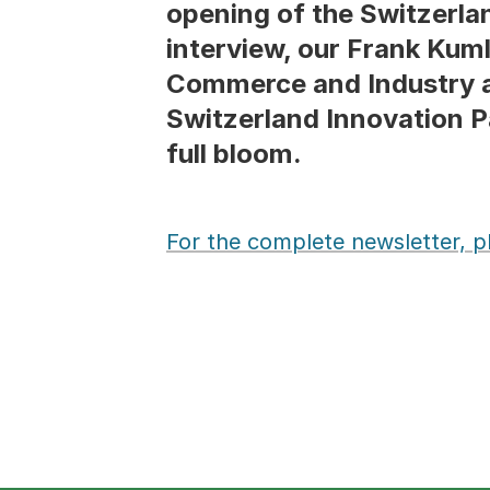
opening of the Switzerlan
interview, our Frank Kum
Commerce and Industry an
Switzerland Innovation Pa
full bloom.
For the complete newsletter, ple