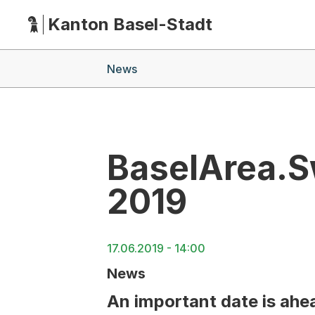
Kanton Basel-Stadt
Hauptnavigation
(Dieser Link führt zur Startseite)
Breadcrumb-Navigation
News
BaselArea.S
2019
17.06.2019 - 14:00
News
An important date is ahea