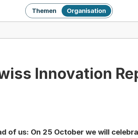
Themen
Organisation
wiss Innovation Re
d of us: On 25 October we will celebra